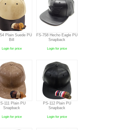
54 Plain Suede PU
FS-758 Hecho Eagle PU
Bill
Snapback
Login for price
Login for price
S-111 Plain PU
PS-112 Plain PU
Snapback
Snapback
Login for price
Login for price