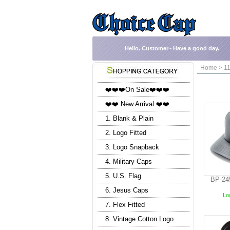
Hello.
Customer~
Have a good day.
Home > 11
❤️❤️❤️On Sale❤️❤️❤️
❤️❤️ New Arrival ❤️❤️
1. Blank & Plain
2. Logo Fitted
3. Logo Snapback
4. Military Caps
5. U.S. Flag
BP-24
6. Jesus Caps
Log
7. Flex Fitted
8. Vintage Cotton Logo