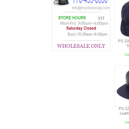
PS-11
S
Log
PS-12
Leat
Log