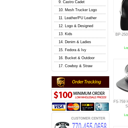
9. Castro Cadet
10. Mesh Trucker Logo
11. Leather/PU Leather
12. Logo & Designed
13. Kids
BP-250
14. Denim & Ladies
Log
15. Fedora & Ivy
16. Bucket & Outdoor
17. Cowboy & Straw
FS-759 
S
Log