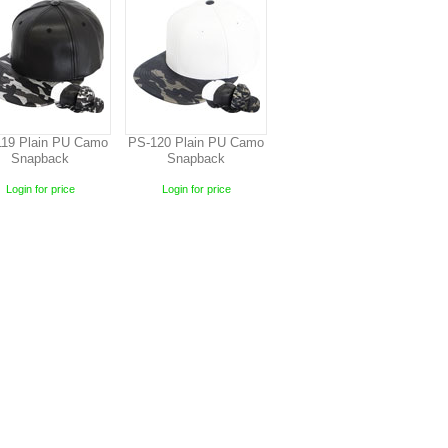
19 Plain PU Camo
PS-120 Plain PU Camo
Snapback
Snapback
Login for price
Login for price