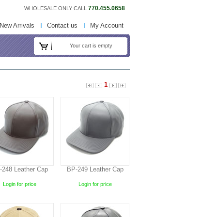
770.455.0658
WHOLESALE ONLY CALL
New Arrivals
Contact us
My Account
Your cart is empty
1
-248 Leather Cap
BP-249 Leather Cap
Login for price
Login for price