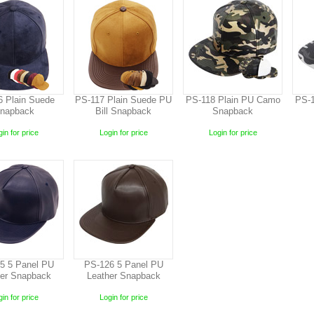
6 Plain Suede
PS-117 Plain Suede PU
PS-118 Plain PU Camo
PS-1
napback
Bill Snapback
Snapback
in for price
Login for price
Login for price
5 5 Panel PU
PS-126 5 Panel PU
her Snapback
Leather Snapback
in for price
Login for price