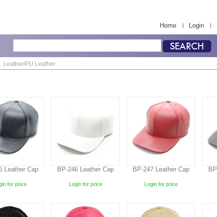
Home
Login
. Leather/PU Leather
5 Leather Cap
BP-246 Leather Cap
BP-247 Leather Cap
BP
in for price
Login for price
Login for price