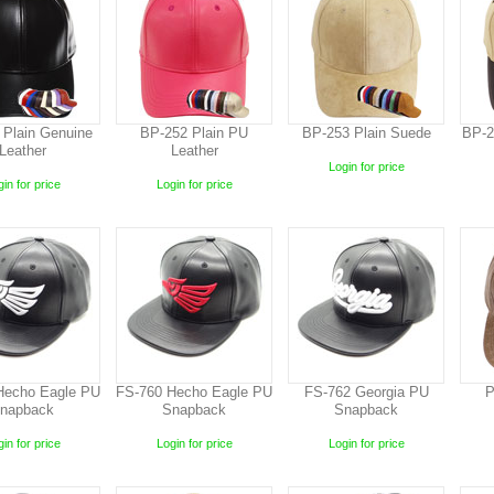
 Plain Genuine
BP-252 Plain PU
BP-253 Plain Suede
BP-2
Leather
Leather
Login for price
in for price
Login for price
Hecho Eagle PU
FS-760 Hecho Eagle PU
FS-762 Georgia PU
P
napback
Snapback
Snapback
in for price
Login for price
Login for price