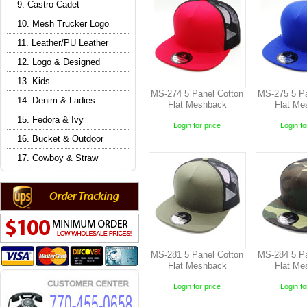
9. Castro Cadet
10. Mesh Trucker Logo
11. Leather/PU Leather
12. Logo & Designed
13. Kids
MS-274 5 Panel Cotton
MS-275 5 Pa
14. Denim & Ladies
Flat Meshback
Flat Me
15. Fedora & Ivy
Login for price
Login fo
16. Bucket & Outdoor
17. Cowboy & Straw
MS-281 5 Panel Cotton
MS-284 5 Pa
Flat Meshback
Flat Me
Login for price
Login fo