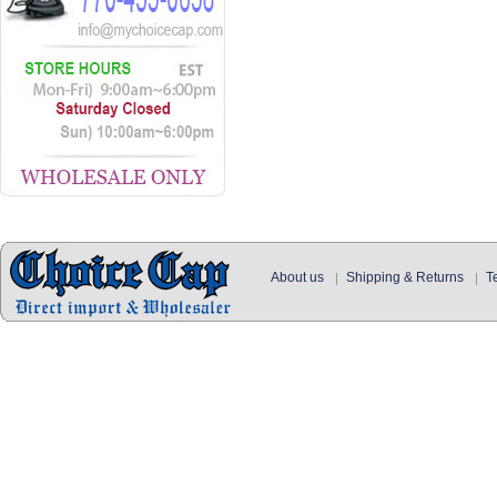
About us
Shipping & Returns
T