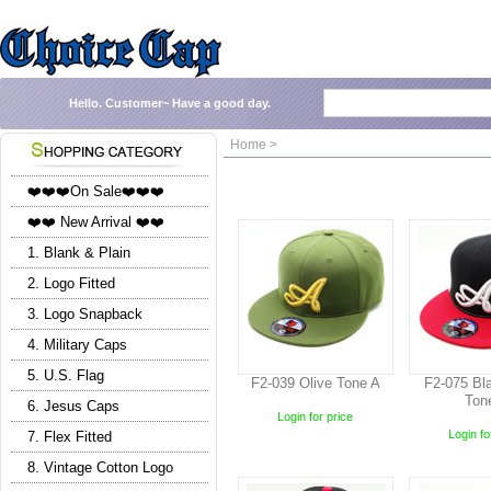
Hello.
Customer~
Have a good day.
Home >
❤️❤️❤️On Sale❤️❤️❤️
❤️❤️ New Arrival ❤️❤️
1. Blank & Plain
2. Logo Fitted
3. Logo Snapback
4. Military Caps
5. U.S. Flag
F2-039 Olive Tone A
F2-075 Bla
Ton
6. Jesus Caps
Login for price
Login fo
7. Flex Fitted
8. Vintage Cotton Logo