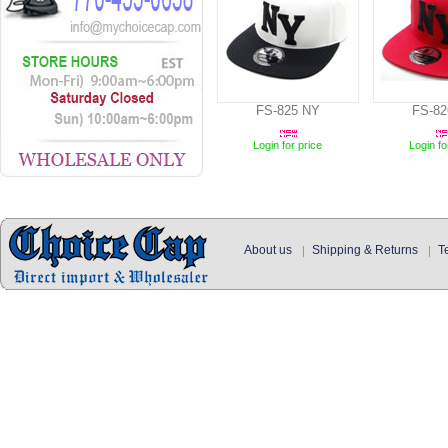
FS-825 NY
FS-82
Login for price
Login fo
About us
Shipping & Returns
T