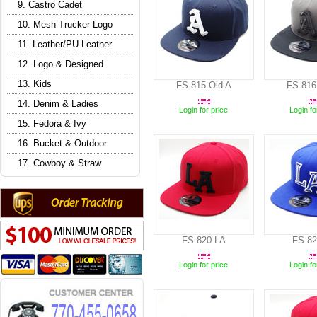
9. Castro Cadet
10. Mesh Trucker Logo
11. Leather/PU Leather
12. Logo & Designed
13. Kids
FS-815 Old A
FS-816
14. Denim & Ladies
Login for price
Login fo
15. Fedora & Ivy
16. Bucket & Outdoor
17. Cowboy & Straw
FS-820 LA
FS-82
Login for price
Login fo