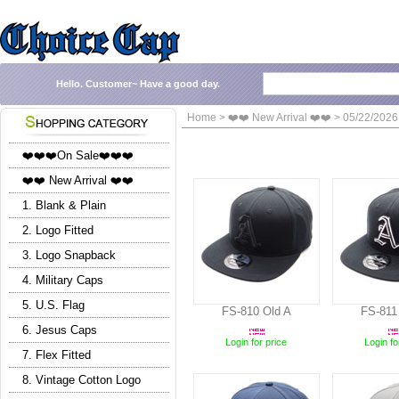
Hello.
Customer~
Have a good day.
Home > ❤️❤️ New Arrival ❤️❤️ > 05/22/2026
❤️❤️❤️On Sale❤️❤️❤️
❤️❤️ New Arrival ❤️❤️
1. Blank & Plain
2. Logo Fitted
3. Logo Snapback
4. Military Caps
5. U.S. Flag
FS-810 Old A
FS-811
6. Jesus Caps
Login for price
Login fo
7. Flex Fitted
8. Vintage Cotton Logo